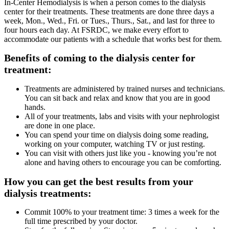
In-Center Hemodialysis is when a person comes to the dialysis
center for their treatments. These treatments are done three days a
week, Mon., Wed., Fri. or Tues., Thurs., Sat., and last for three to
four hours each day. At FSRDC, we make every effort to
accommodate our patients with a schedule that works best for them.
Benefits of coming to the dialysis center for
treatment:
Treatments are administered by trained nurses and technicians.
You can sit back and relax and know that you are in good
hands.
All of your treatments, labs and visits with your nephrologist
are done in one place.
You can spend your time on dialysis doing some reading,
working on your computer, watching TV or just resting.
You can visit with others just like you - knowing you’re not
alone and having others to encourage you can be comforting.
How you can get the best results from your
dialysis treatments:
Commit 100% to your treatment time: 3 times a week for the
full time prescribed by your doctor.