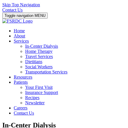
Skip Top Navigation
Contact Us
Toggle navigation
MENU
Home
About
Services
In-Center Dialysis
Home Therapy
Travel Services
Dietitians
Social Workers
Transportation Services
Resources
Patients
Your First Visit
Insurance Support
Recipes
Newsletter
Careers
Contact Us
In-Center Dialysis