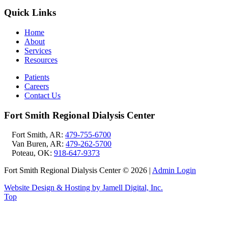
Quick Links
Home
About
Services
Resources
Patients
Careers
Contact Us
Fort Smith Regional Dialysis Center
Fort Smith, AR:
479-755-6700
Van Buren, AR:
479-262-5700
Poteau, OK:
918-647-9373
Fort Smith Regional Dialysis Center © 2026
|
Admin Login
Website Design & Hosting by Jamell Digital, Inc.
Top