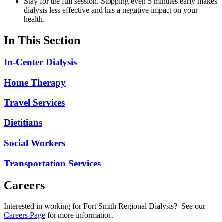
Stay for the full session. Stopping even 5 minutes early makes
dialysis less effective and has a negative impact on your
health.
In This Section
In-Center Dialysis
Home Therapy
Travel Services
Dietitians
Social Workers
Transportation Services
Careers
Interested in working for Fort Smith Regional Dialysis? See our
Careers Page
for more information.