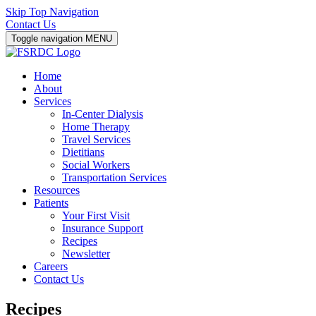
Skip Top Navigation
Contact Us
Toggle navigation
MENU
Home
About
Services
In-Center Dialysis
Home Therapy
Travel Services
Dietitians
Social Workers
Transportation Services
Resources
Patients
Your First Visit
Insurance Support
Recipes
Newsletter
Careers
Contact Us
Recipes