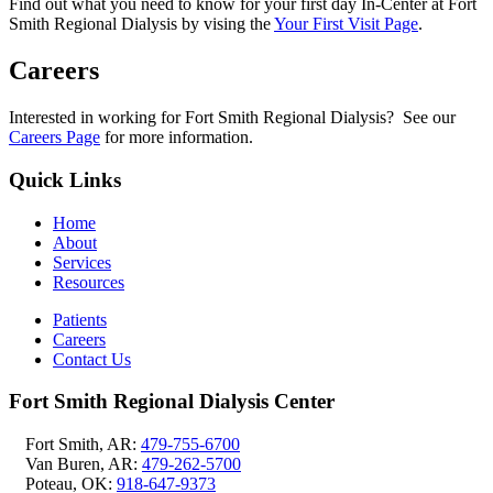
Find out what you need to know for your first day In-Center at Fort
Smith Regional Dialysis by vising the
Your First Visit Page
.
Careers
Interested in working for Fort Smith Regional Dialysis? See our
Careers Page
for more information.
Quick Links
Home
About
Services
Resources
Patients
Careers
Contact Us
Fort Smith Regional Dialysis Center
Fort Smith, AR:
479-755-6700
Van Buren, AR:
479-262-5700
Poteau, OK:
918-647-9373