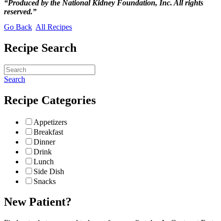
“Produced by the National Kidney Foundation, Inc. All rights
reserved.”
Go Back
All Recipes
Recipe Search
Search
Recipe Categories
Appetizers
Breakfast
Dinner
Drink
Lunch
Side Dish
Snacks
New Patient?