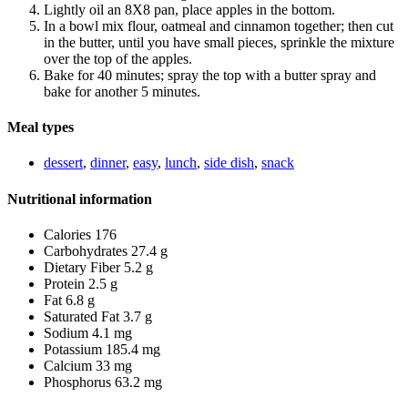
Lightly oil an 8X8 pan, place apples in the bottom.
In a bowl mix flour, oatmeal and cinnamon together; then cut
in the butter, until you have small pieces, sprinkle the mixture
over the top of the apples.
Bake for 40 minutes; spray the top with a butter spray and
bake for another 5 minutes.
Meal types
dessert
,
dinner
,
easy
,
lunch
,
side dish
,
snack
Nutritional information
Calories 176
Carbohydrates 27.4 g
Dietary Fiber 5.2 g
Protein 2.5 g
Fat 6.8 g
Saturated Fat 3.7 g
Sodium 4.1 mg
Potassium 185.4 mg
Calcium 33 mg
Phosphorus 63.2 mg