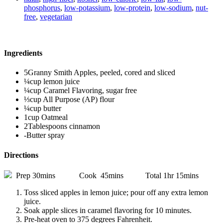
phosphorus
,
low-potassium
,
low-protein
,
low-sodium
,
nut-
free
,
vegetarian
Ingredients
5Granny Smith Apples, peeled, cored and sliced
¼cup lemon juice
¼cup Caramel Flavoring, sugar free
⅓cup All Purpose (AP) flour
¼cup butter
1cup Oatmeal
2Tablespoons cinnamon
-Butter spray
Directions
Prep 30mins Cook 45mins Total 1hr 15mins
Toss sliced apples in lemon juice; pour off any extra lemon
juice.
Soak apple slices in caramel flavoring for 10 minutes.
Pre-heat oven to 375 degrees Fahrenheit.