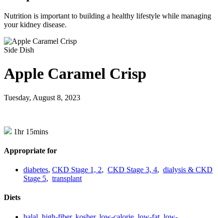
Nutrition is important to building a healthy lifestyle while managing
your kidney disease.
Side Dish
Apple Caramel Crisp
Tuesday, August 8, 2023
1hr 15mins
Appropriate for
diabetes
,
CKD Stage 1, 2
,
CKD Stage 3, 4
,
dialysis & CKD
Stage 5
,
transplant
Diets
halal
,
high-fiber
,
kosher
,
low-calorie
,
low-fat
,
low-