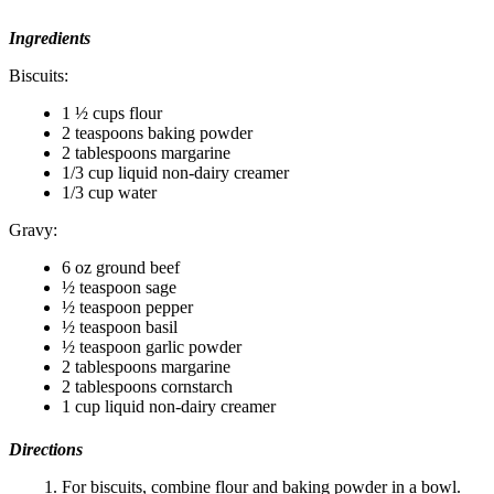
Ingredients
Biscuits:
1 ½ cups flour
2 teaspoons baking powder
2 tablespoons margarine
1/3 cup liquid non-dairy creamer
1/3 cup water
Gravy:
6 oz ground beef
½ teaspoon sage
½ teaspoon pepper
½ teaspoon basil
½ teaspoon garlic powder
2 tablespoons margarine
2 tablespoons cornstarch
1 cup liquid non-dairy creamer
Directions
For biscuits, combine flour and baking powder in a bowl.