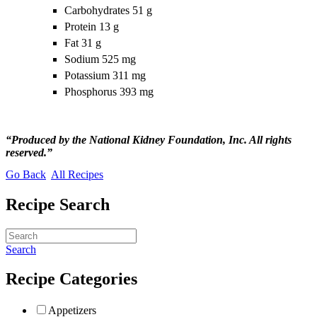
Carbohydrates 51 g
Protein 13 g
Fat 31 g
Sodium 525 mg
Potassium 311 mg
Phosphorus 393 mg
“Produced by the National Kidney Foundation, Inc. All rights
reserved.”
Go Back
All Recipes
Recipe Search
Search
Recipe Categories
Appetizers