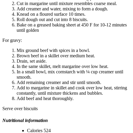
Cut in margarine until mixture resembles coarse meal.
Add creamer and water, mixing to form a dough.
Knead on a floured surface 10 times.
Roll dough out and cut into 8 biscuits.
Bake on a greased baking sheet at 450 F for 10-12 minutes
until golden
For gravy:
Mix ground beef with spices in a bowl.
Brown beef in a skillet over medium heat.
Drain, set aside.
In the same skillet, melt margarine over low heat.
In a small bowl, mix cornstarch with ¼ cup creamer until
smooth.
Add remaining creamer and stir until smooth.
Add to margarine in skillet and cook over low heat, stirring
constantly, until mixture thickens and bubbles.
Add beef and heat thoroughly.
Serve over biscuits
Nutritional information
Calories 524