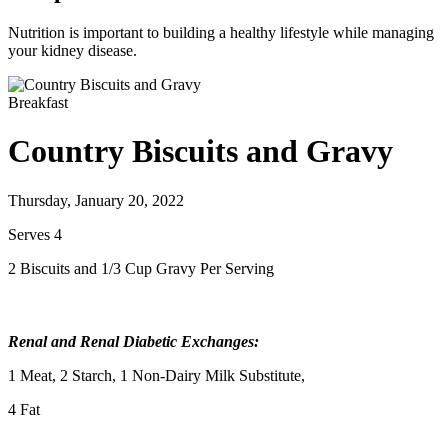
Nutrition is important to building a healthy lifestyle while managing
your kidney disease.
Breakfast
Country Biscuits and Gravy
Thursday, January 20, 2022
Serves 4
2 Biscuits and 1/3 Cup Gravy Per Serving
Renal and Renal Diabetic Exchanges:
1 Meat, 2 Starch, 1 Non-Dairy Milk Substitute,
4 Fat