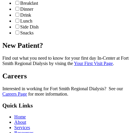
Breakfast
Dinner
Drink
Lunch
Side Dish
Snacks
New Patient?
Find out what you need to know for your first day In-Center at Fort
Smith Regional Dialysis by vising the
Your First Visit Page
.
Careers
Interested in working for Fort Smith Regional Dialysis? See our
Careers Page
for more information.
Quick Links
Home
About
Services
Resources