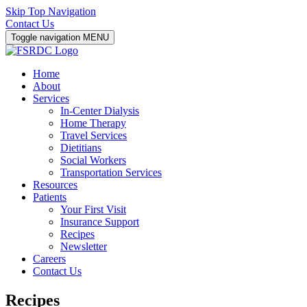
Skip Top Navigation
Contact Us
Toggle navigation
MENU
Home
About
Services
In-Center Dialysis
Home Therapy
Travel Services
Dietitians
Social Workers
Transportation Services
Resources
Patients
Your First Visit
Insurance Support
Recipes
Newsletter
Careers
Contact Us
Recipes