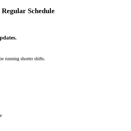
n Regular Schedule
pdates.
e running shorter shifts.
le