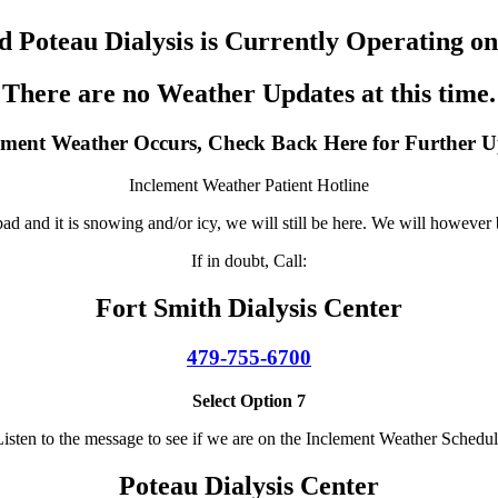
nd Poteau Dialysis is Currently Operating o
There are no Weather Updates at this time.
lement Weather Occurs, Check Back Here for Further U
Inclement Weather Patient Hotline
d and it is snowing and/or icy, we will still be here. We will however b
If in doubt, Call:
Fort Smith Dialysis Center
479-755-6700
Select Option 7
isten to the message to see if we are on the Inclement Weather Schedu
Poteau Dialysis Center