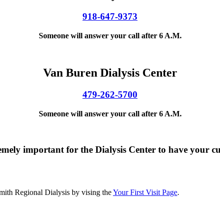
918-647-9373
Someone will answer your call after 6 A.M.
Van Buren Dialysis Center
479-262-5700
Someone will answer your call after 6 A.M.
y important for the Dialysis Center to have your cu
Smith Regional Dialysis by vising the
Your First Visit Page
.