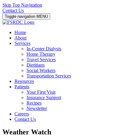
Skip Top Navigation
Contact Us
Toggle navigation
MENU
Home
About
Services
In-Center Dialysis
Home Therapy
Travel Services
Dietitians
Social Workers
Transportation Services
Resources
Patients
Your First Visit
Insurance Support
Recipes
Newsletter
Careers
Contact Us
Weather Watch