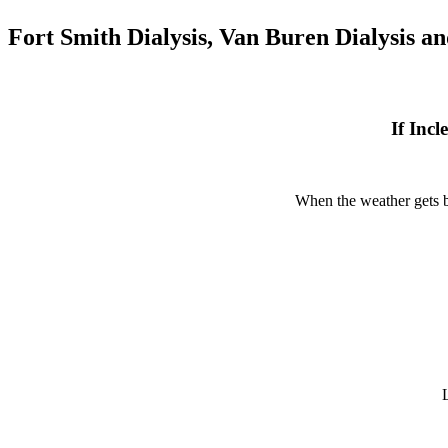
Fort Smith Dialysis, Van Buren Dialysis a
If Inc
When the weather gets ba
L