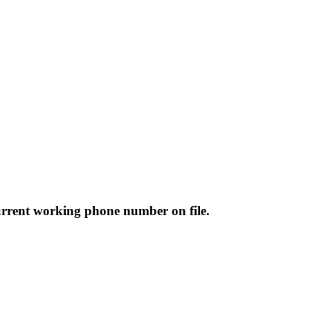
rrent working phone number on file.