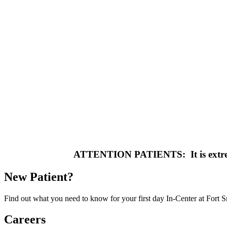
ATTENTION PATIENTS: It is extremel
New Patient?
Find out what you need to know for your first day In-Center at Fort 
Careers