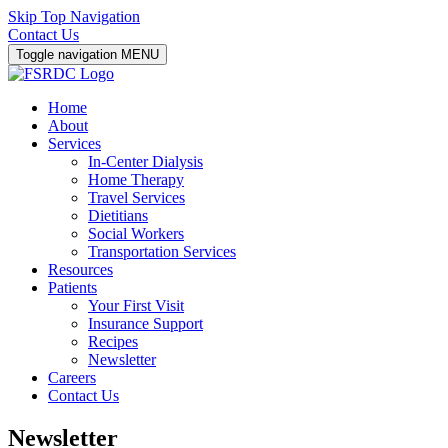
Skip Top Navigation
Contact Us
Toggle navigation
MENU
Home
About
Services
In-Center Dialysis
Home Therapy
Travel Services
Dietitians
Social Workers
Transportation Services
Resources
Patients
Your First Visit
Insurance Support
Recipes
Newsletter
Careers
Contact Us
Newsletter