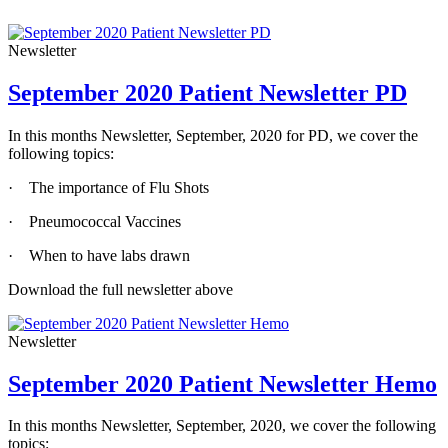
Newsletter
September 2020 Patient Newsletter PD
In this months Newsletter, September, 2020 for PD, we cover the
following topics:
· The importance of Flu Shots
· Pneumococcal Vaccines
· When to have labs drawn
Download the full newsletter above
Newsletter
September 2020 Patient Newsletter Hemo
In this months Newsletter, September, 2020, we cover the following
topics: