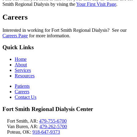
Smith Regional Dialysis by vising the
Your First Visit Page
.
Careers
Interested in working for Fort Smith Regional Dialysis? See our
Careers Page
for more information.
Quick Links
Home
About
Services
Resources
Patients
Careers
Contact Us
Fort Smith Regional Dialysis Center
Fort Smith, AR:
479-755-6700
Van Buren, AR:
479-262-5700
Poteau, OK:
918-647-9373