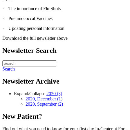
· The importance of Flu Shots
· Pneumococcal Vaccines
· Updating personal information
Download the full newsletter above
Newsletter Search
Search
Newsletter Archive
Expand/Collapse
2020
(3)
2020, December
(1)
2020, September
(2)
New Patient?
Find out what you need to know for your first day In-Center at Fort