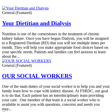
General
(Featured)
Your Dietitian and Dialysis
Nutrition is one of the cornerstones in the treatment of chronic
kidney failure. Once you have begun Dialysis, you will be assigned
to a Registered Dietitian (RD) that you will see multiple times per
month. They will help you make appropriate food choices based on
your specific needs. Patients and families can feel anxious to learn
about the...
General
(Featured)
OUR SOCIAL WORKERS
One of the main duties of your social worker is to help you and your
family learn how to cope with kidney disease. At FSRDC, our goal
is to do that. Each patient has an interdisciplinary team providing
your care. One member of that team is a social worker who is
available to assist you with questions, concerns and needs you
may...