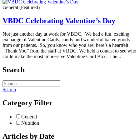
General
(Featured)
VBDC Celebrating Valentine’s Day
Not just another day at work for VBDC. We had a fun, exciting
exchange of Valentine Cards, candy and wonderful baked goods
from our patients. So, you know who you are, here’s a heartfelt
“Thank You” from the staff at VBDC. We held a contest to see who
could make the most impressive Valentine Card Box. The...
Search
Search
Category Filter
General
Nutrition
Articles by Date