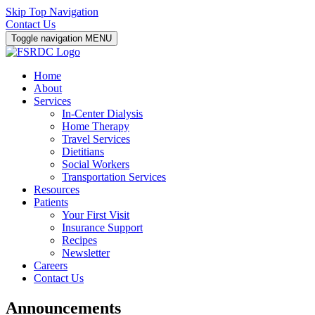
Skip Top Navigation
Contact Us
Toggle navigation
MENU
Home
About
Services
In-Center Dialysis
Home Therapy
Travel Services
Dietitians
Social Workers
Transportation Services
Resources
Patients
Your First Visit
Insurance Support
Recipes
Newsletter
Careers
Contact Us
Announcements