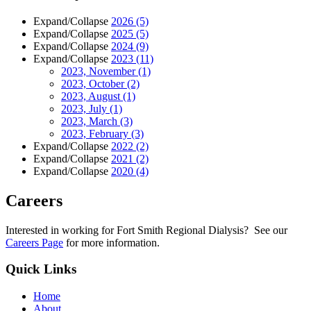
Expand/Collapse
2026
(5)
Expand/Collapse
2025
(5)
Expand/Collapse
2024
(9)
Expand/Collapse
2023
(11)
2023, November
(1)
2023, October
(2)
2023, August
(1)
2023, July
(1)
2023, March
(3)
2023, February
(3)
Expand/Collapse
2022
(2)
Expand/Collapse
2021
(2)
Expand/Collapse
2020
(4)
Careers
Interested in working for Fort Smith Regional Dialysis? See our
Careers Page
for more information.
Quick Links
Home
About