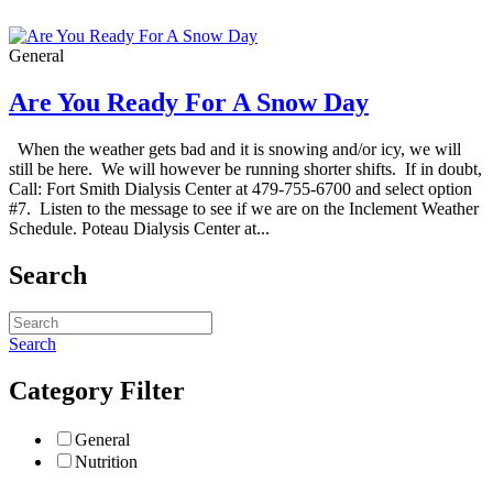
General
Are You Ready For A Snow Day
When the weather gets bad and it is snowing and/or icy, we will
still be here. We will however be running shorter shifts. If in doubt,
Call: Fort Smith Dialysis Center at 479-755-6700 and select option
#7. Listen to the message to see if we are on the Inclement Weather
Schedule. Poteau Dialysis Center at...
Search
Search
Category Filter
General
Nutrition