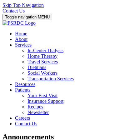
Skip Top Navigation
Contact Us
Toggle navigation
MENU
Home
About
Services
In-Center Dialysis
Home Therapy
Travel Services
Dietitians
Social Workers
Transportation Services
Resources
Patients
Your First Visit
Insurance Support
Recipes
Newsletter
Careers
Contact Us
Announcements