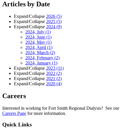
Articles by Date
Expand/Collapse
2026
(5)
Expand/Collapse
2025
(5)
Expand/Collapse
2024
(9)
2024, July
(1)
2024, June
(1)
2024, May
(1)
2024, April
(1)
2024, March
(2)
2024, February
(2)
2024, January
(1)
Expand/Collapse
2023
(11)
Expand/Collapse
2022
(2)
Expand/Collapse
2021
(2)
Expand/Collapse
2020
(4)
Careers
Interested in working for Fort Smith Regional Dialysis? See our
Careers Page
for more information.
Quick Links