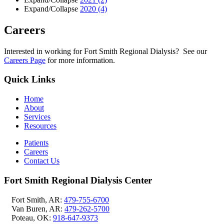
Expand/Collapse
2020
(4)
Careers
Interested in working for Fort Smith Regional Dialysis? See our
Careers Page
for more information.
Quick Links
Home
About
Services
Resources
Patients
Careers
Contact Us
Fort Smith Regional Dialysis Center
Fort Smith, AR:
479-755-6700
Van Buren, AR:
479-262-5700
Poteau, OK:
918-647-9373