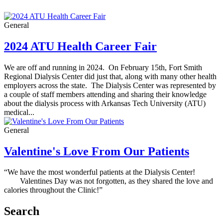
General
2024 ATU Health Career Fair
We are off and running in 2024. On February 15th, Fort Smith
Regional Dialysis Center did just that, along with many other health
employers across the state. The Dialysis Center was represented by
a couple of staff members attending and sharing their knowledge
about the dialysis process with Arkansas Tech University (ATU)
medical...
General
Valentine's Love From Our Patients
“We have the most wonderful patients at the Dialysis Center!
Valentines Day was not forgotten, as they shared the love and
calories throughout the Clinic!”
Search