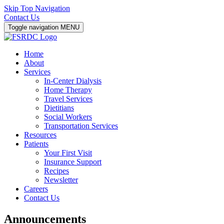
Skip Top Navigation
Contact Us
Toggle navigation
MENU
Home
About
Services
In-Center Dialysis
Home Therapy
Travel Services
Dietitians
Social Workers
Transportation Services
Resources
Patients
Your First Visit
Insurance Support
Recipes
Newsletter
Careers
Contact Us
Announcements