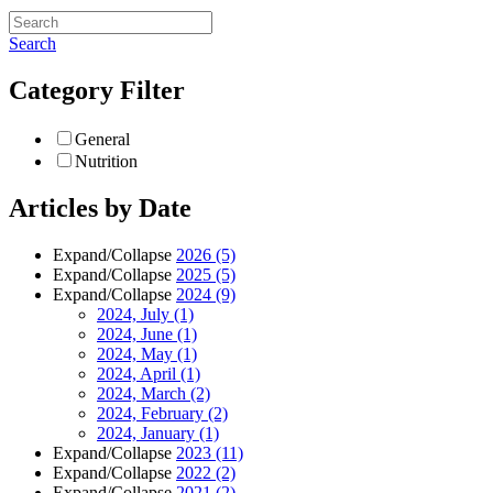
Search
Category Filter
General
Nutrition
Articles by Date
Expand/Collapse
2026
(5)
Expand/Collapse
2025
(5)
Expand/Collapse
2024
(9)
2024, July
(1)
2024, June
(1)
2024, May
(1)
2024, April
(1)
2024, March
(2)
2024, February
(2)
2024, January
(1)
Expand/Collapse
2023
(11)
Expand/Collapse
2022
(2)
Expand/Collapse
2021
(2)