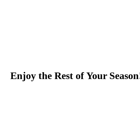
Enjoy the Rest of Your Season