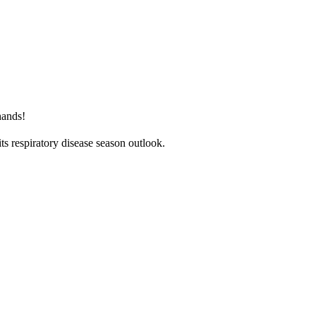
hands!
ts respiratory disease season outlook.
nce