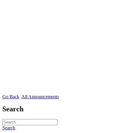
Go Back
All Announcements
Search
Search