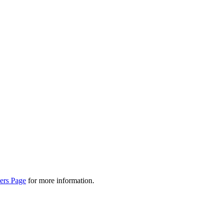
ers Page
for more information.