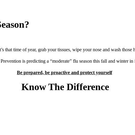
Season?
it’s that time of year, grab your tissues, wipe your nose and wash those 
revention is predicting a “moderate” flu season this fall and winter in i
Be prepared, be proactive and protect yourself
ow The Differe