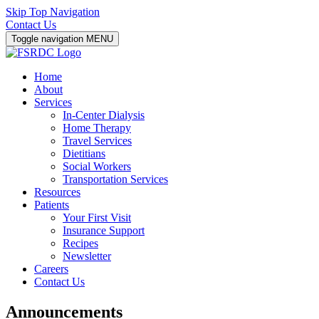
Skip Top Navigation
Contact Us
Toggle navigation
MENU
Home
About
Services
In-Center Dialysis
Home Therapy
Travel Services
Dietitians
Social Workers
Transportation Services
Resources
Patients
Your First Visit
Insurance Support
Recipes
Newsletter
Careers
Contact Us
Announcements