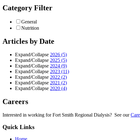
Category Filter
General
Nutrition
Articles by Date
Expand/Collapse
2026
(5)
Expand/Collapse
2025
(5)
Expand/Collapse
2024
(9)
Expand/Collapse
2023
(11)
Expand/Collapse
2022
(2)
Expand/Collapse
2021
(2)
Expand/Collapse
2020
(4)
Careers
Interested in working for Fort Smith Regional Dialysis? See our
Care
Quick Links
Home