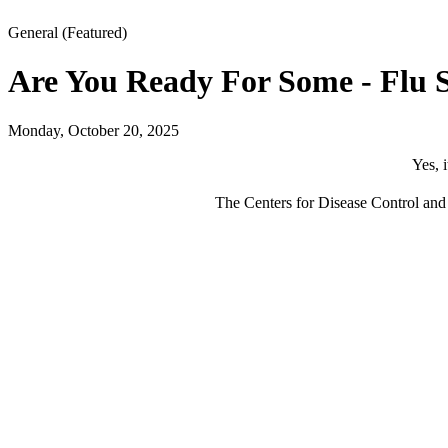
General
(Featured)
Are You Ready For Some - Flu 
Monday, October 20, 2025
Yes, 
The Centers for Disease Control and P
Kn