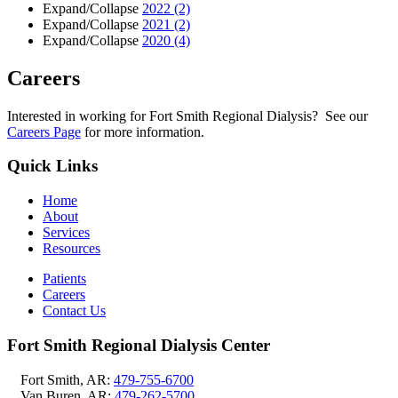
Expand/Collapse
2022
(2)
Expand/Collapse
2021
(2)
Expand/Collapse
2020
(4)
Careers
Interested in working for Fort Smith Regional Dialysis? See our
Careers Page
for more information.
Quick Links
Home
About
Services
Resources
Patients
Careers
Contact Us
Fort Smith Regional Dialysis Center
Fort Smith, AR:
479-755-6700
Van Buren, AR:
479-262-5700