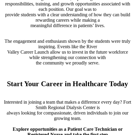
responsibilities, training, and growth opportunities associated with
each position. Our goal was to
provide students with a clear understanding of how they can build
rewarding careers while making a
meaningful difference in patients’ lives.
The engagement and enthusiasm shown by the students were truly
inspiring. Events like the River
Valley Career Launch allow us to invest in the future workforce
while strengthening our connection with
the community we proudly serve.
Start Your Career in Healthcare Today
Interested in joining a team that makes a difference every day? Fort
Smith Regional Dialysis Center is
always looking for compassionate, driven individuals to join our
growing team.
Explore opportunities as a Patient Care Technician or
Registered Nurse and take the first step