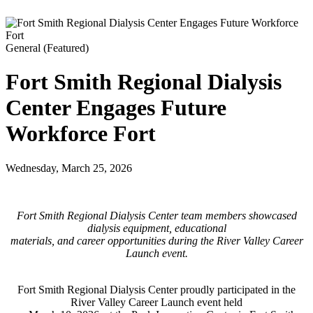
General
(Featured)
Fort Smith Regional Dialysis
Center Engages Future
Workforce Fort
Wednesday, March 25, 2026
Fort Smith Regional Dialysis Center team members showcased
dialysis equipment, educational
materials, and career opportunities during the River Valley Career
Launch event.
Fort Smith Regional Dialysis Center proudly participated in the
River Valley Career Launch event held