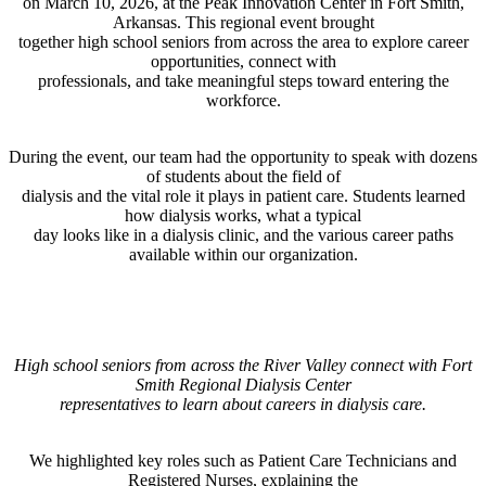
on March 10, 2026, at the Peak Innovation Center in Fort Smith,
Arkansas. This regional event brought
together high school seniors from across the area to explore career
opportunities, connect with
professionals, and take meaningful steps toward entering the
workforce.
During the event, our team had the opportunity to speak with dozens
of students about the field of
dialysis and the vital role it plays in patient care. Students learned
how dialysis works, what a typical
day looks like in a dialysis clinic, and the various career paths
available within our organization.
High school seniors from across the River Valley connect with Fort
Smith Regional Dialysis Center
representatives to learn about careers in dialysis care.
We highlighted key roles such as Patient Care Technicians and
Registered Nurses, explaining the