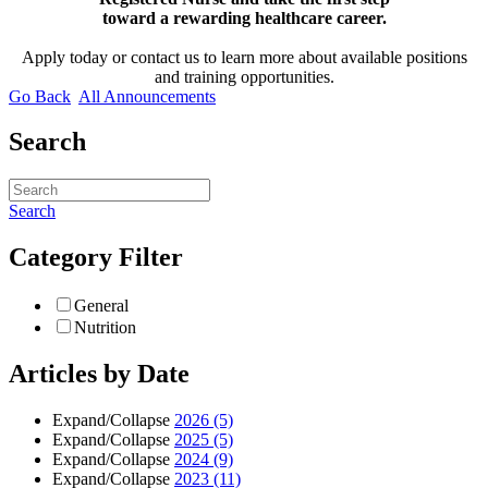
toward a rewarding healthcare career.
Apply today or contact us to learn more about available positions
and training opportunities.
Go Back
All Announcements
Search
Search
Category Filter
General
Nutrition
Articles by Date
Expand/Collapse
2026
(5)
Expand/Collapse
2025
(5)
Expand/Collapse
2024
(9)
Expand/Collapse
2023
(11)