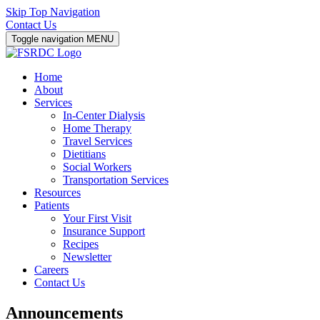
Skip Top Navigation
Contact Us
Toggle navigation
MENU
Home
About
Services
In-Center Dialysis
Home Therapy
Travel Services
Dietitians
Social Workers
Transportation Services
Resources
Patients
Your First Visit
Insurance Support
Recipes
Newsletter
Careers
Contact Us
Announcements